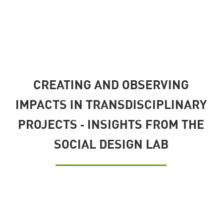
CREATING AND OBSERVING
IMPACTS IN TRANSDISCIPLINARY
PROJECTS ‐ INSIGHTS FROM THE
SOCIAL DESIGN LAB